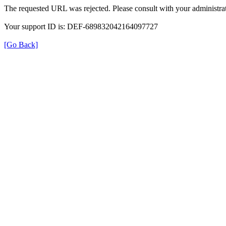
The requested URL was rejected. Please consult with your administrat
Your support ID is: DEF-689832042164097727
[Go Back]